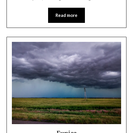
Read more