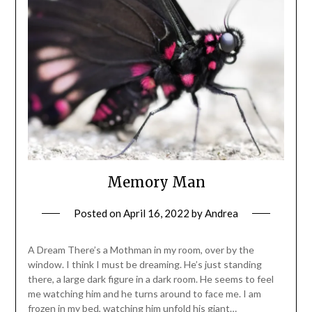
Memory Man
Posted on
April 16, 2022
by
Andrea
A Dream There’s a Mothman in my room, over by the
window. I think I must be dreaming. He’s just standing
there, a large dark figure in a dark room. He seems to feel
me watching him and he turns around to face me. I am
frozen in my bed, watching him unfold his giant…