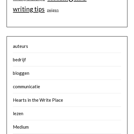
writing tips
zwijgen
auteurs
bedrijf
bloggen
communicatie
Hearts in the Write Place
lezen
Medium