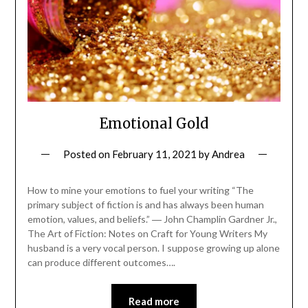
Emotional Gold
Posted on
February 11, 2021
by
Andrea
How to mine your emotions to fuel your writing “The
primary subject of fiction is and has always been human
emotion, values, and beliefs.” ― John Champlin Gardner Jr.,
The Art of Fiction: Notes on Craft for Young Writers My
husband is a very vocal person. I suppose growing up alone
can produce different outcomes….
Read more