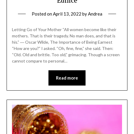
Eunice
Posted on
April 13, 2022
by
Andrea
Letting Go of Your Mother “All women become like their
mothers. That is their tragedy. No man does, and that is
his.” ― Oscar Wilde, The Importance of Being Earnest
“How are you?” I asked. “Oh, fine, fine,” she said. Then:
“Old. Old and brittle. Too old,” grimacing. Though a screen
cannot compare to personal…
Read more