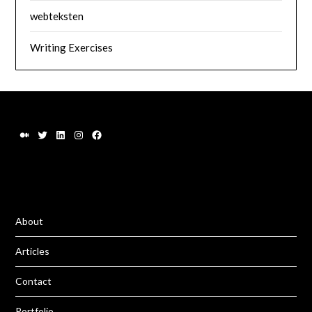
webteksten
Writing Exercises
About
Articles
Contact
Portfolio