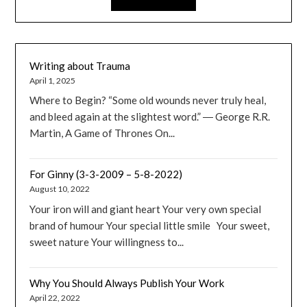
Writing about Trauma
April 1, 2025
Where to Begin? “Some old wounds never truly heal,
and bleed again at the slightest word.” ― George R.R.
Martin, A Game of Thrones On...
For Ginny (3-3-2009 – 5-8-2022)
August 10, 2022
Your iron will and giant heart Your very own special
brand of humour Your special little smile Your sweet,
sweet nature Your willingness to...
Why You Should Always Publish Your Work
April 22, 2022