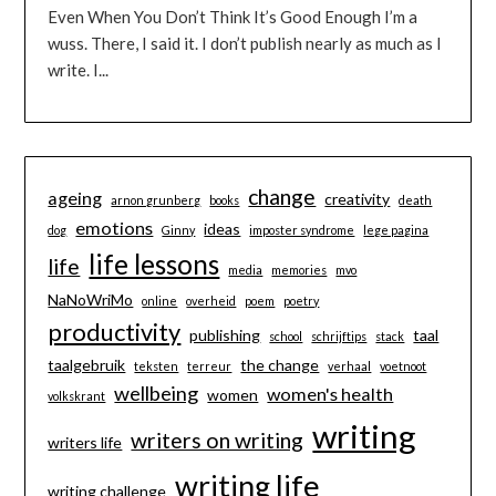
Even When You Don’t Think It’s Good Enough I’m a
wuss. There, I said it. I don’t publish nearly as much as I
write. I...
change
ageing
creativity
arnon grunberg
books
death
emotions
ideas
dog
Ginny
imposter syndrome
lege pagina
life lessons
life
media
memories
mvo
NaNoWriMo
online
overheid
poem
poetry
productivity
publishing
taal
school
schrijftips
stack
taalgebruik
the change
teksten
terreur
verhaal
voetnoot
wellbeing
women's health
women
volkskrant
writing
writers on writing
writers life
writing life
writing challenge