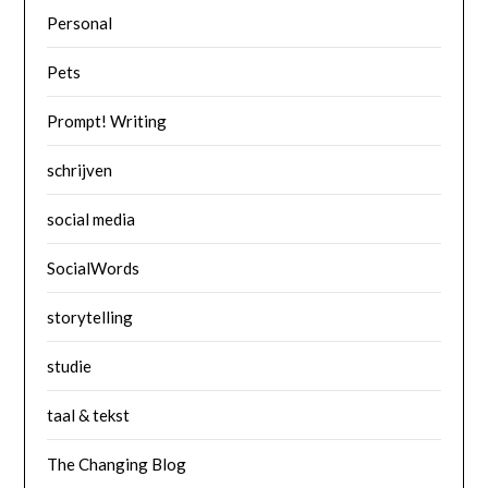
Personal
Pets
Prompt! Writing
schrijven
social media
SocialWords
storytelling
studie
taal & tekst
The Changing Blog