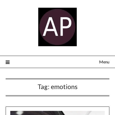
Menu
Tag:
emotions