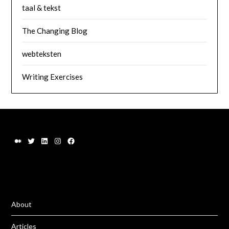
taal & tekst
The Changing Blog
webteksten
Writing Exercises
About
Articles