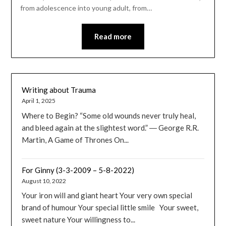
from adolescence into young adult, from…
Read more
Writing about Trauma
April 1, 2025
Where to Begin? “Some old wounds never truly heal,
and bleed again at the slightest word.” ― George R.R.
Martin, A Game of Thrones On...
For Ginny (3-3-2009 – 5-8-2022)
August 10, 2022
Your iron will and giant heart Your very own special
brand of humour Your special little smile Your sweet,
sweet nature Your willingness to...