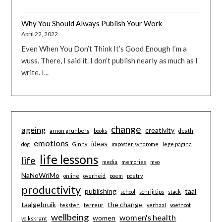
Why You Should Always Publish Your Work
April 22, 2022
Even When You Don’t Think It’s Good Enough I’m a
wuss. There, I said it. I don’t publish nearly as much as I
write. I...
change
ageing
creativity
arnon grunberg
books
death
emotions
ideas
dog
Ginny
imposter syndrome
lege pagina
life lessons
life
media
memories
mvo
NaNoWriMo
online
overheid
poem
poetry
productivity
publishing
taal
school
schrijftips
stack
taalgebruik
the change
teksten
terreur
verhaal
voetnoot
wellbeing
women's health
women
volkskrant