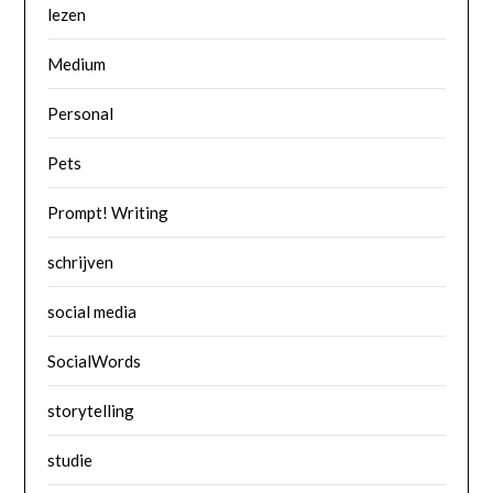
lezen
Medium
Personal
Pets
Prompt! Writing
schrijven
social media
SocialWords
storytelling
studie