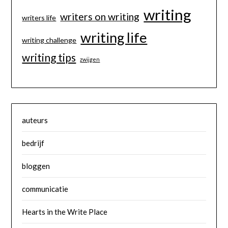
writing
writers on writing
writers life
writing life
writing challenge
writing tips
zwijgen
auteurs
bedrijf
bloggen
communicatie
Hearts in the Write Place