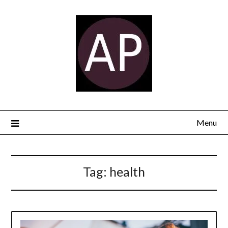
Menu
Tag:
health