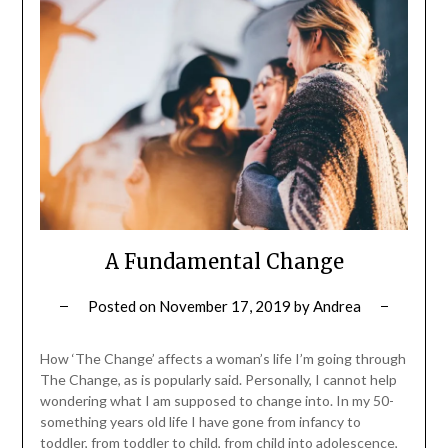
A Fundamental Change
Posted on
November 17, 2019
by
Andrea
How ‘The Change’ affects a woman’s life I’m going through
The Change, as is popularly said. Personally, I cannot help
wondering what I am supposed to change into. In my 50-
something years old life I have gone from infancy to
toddler, from toddler to child, from child into adolescence,