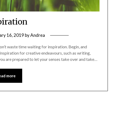
piration
ary 16, 2019
by
Andrea
n’t waste time waiting for inspiration. Begin, and
 Inspiration for creative endeavours, such as writing,
s you are prepared to let your senses take over and take…
ead more