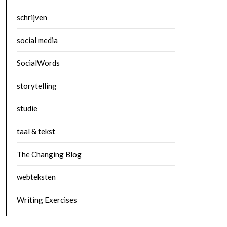
schrijven
social media
SocialWords
storytelling
studie
taal & tekst
The Changing Blog
webteksten
Writing Exercises