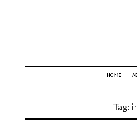
HOME
A
Tag:
i