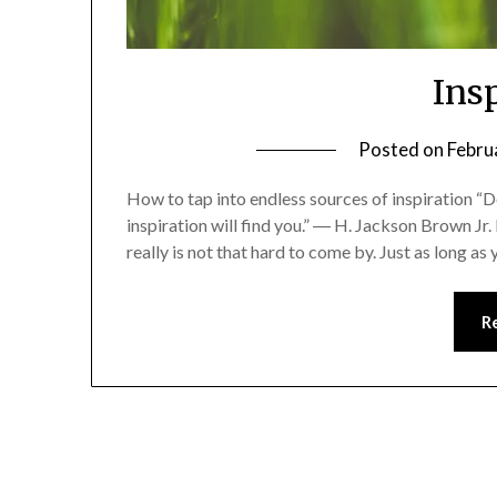
Ins
Posted on
Febru
How to tap into endless sources of inspiration “Do
inspiration will find you.” ― H. Jackson Brown Jr.
really is not that hard to come by. Just as long a
R