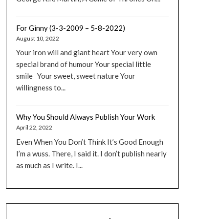
For Ginny (3-3-2009 – 5-8-2022)
August 10, 2022
Your iron will and giant heart Your very own
special brand of humour Your special little
smile Your sweet, sweet nature Your
willingness to...
Why You Should Always Publish Your Work
April 22, 2022
Even When You Don’t Think It’s Good Enough
I’m a wuss. There, I said it. I don’t publish nearly
as much as I write. I...