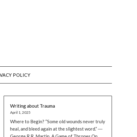
VACY POLICY
Writing about Trauma
April 1, 2025
Where to Begin? “Some old wounds never truly
heal, and bleed again at the slightest word.” ―
George R.R. Martin, A Game of Thrones On...