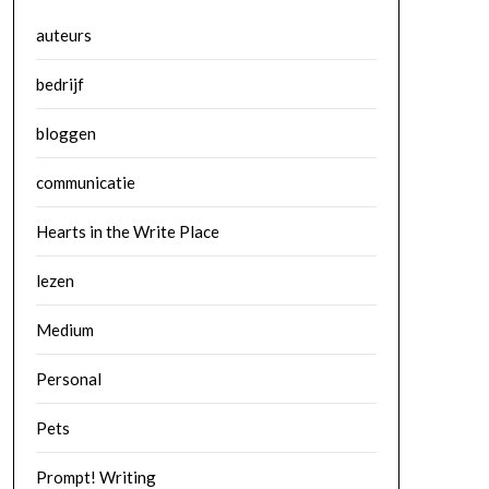
auteurs
bedrijf
bloggen
communicatie
Hearts in the Write Place
lezen
Medium
Personal
Pets
Prompt! Writing