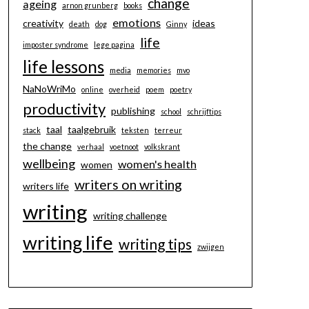
change
ageing
arnon grunberg
books
emotions
creativity
ideas
death
dog
Ginny
life
imposter syndrome
lege pagina
life lessons
media
memories
mvo
NaNoWriMo
online
overheid
poem
poetry
productivity
publishing
school
schrijftips
taal
taalgebruik
stack
teksten
terreur
the change
verhaal
voetnoot
volkskrant
wellbeing
women's health
women
writers on writing
writers life
writing
writing challenge
writing life
writing tips
zwijgen