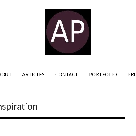
BOUT
ARTICLES
CONTACT
PORTFOLIO
PRI
nspiration