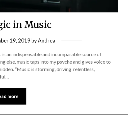
ic in Music
ber 19, 2019
by
Andrea
ic is an indispensable and incomparable source of
ing else, music taps into my psyche and gives voice to
idden. “Music is storming, driving, relentless,
iful…
ead more