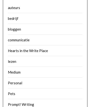
auteurs
bedrijf
bloggen
communicatie
Hearts in the Write Place
lezen
Medium
Personal
Pets
Prompt! Writing