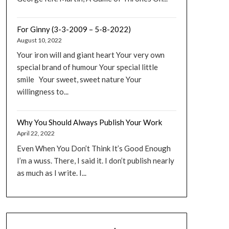
For Ginny (3-3-2009 – 5-8-2022)
August 10, 2022
Your iron will and giant heart Your very own
special brand of humour Your special little
smile Your sweet, sweet nature Your
willingness to...
Why You Should Always Publish Your Work
April 22, 2022
Even When You Don’t Think It’s Good Enough
I’m a wuss. There, I said it. I don’t publish nearly
as much as I write. I...