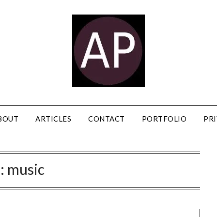
BOUT
ARTICLES
CONTACT
PORTFOLIO
PRI
:
music