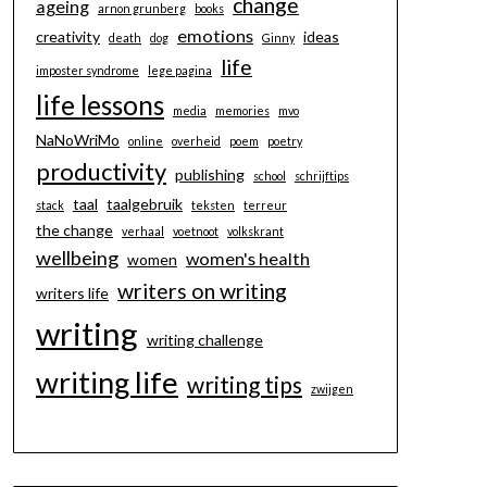
change
ageing
arnon grunberg
books
emotions
creativity
ideas
death
dog
Ginny
life
imposter syndrome
lege pagina
life lessons
media
memories
mvo
NaNoWriMo
online
overheid
poem
poetry
productivity
publishing
school
schrijftips
taal
taalgebruik
stack
teksten
terreur
the change
verhaal
voetnoot
volkskrant
wellbeing
women's health
women
writers on writing
writers life
writing
writing challenge
writing life
writing tips
zwijgen