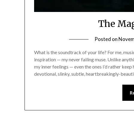
The Mag
Posted on
Novem
What is the soundtrack of your life? For me, mus
inspiration — my never failing muse. Unlike anyth
my inner feelings — even the ones I’d rather keep h
devotional, slinky, subtle, heartbreakingly-beaut
R