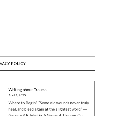
VACY POLICY
Writing about Trauma
April 1, 2025
Where to Begin? “Some old wounds never truly
heal, and bleed again at the slightest word.” ―
George R.R. Martin, A Game of Thrones On...