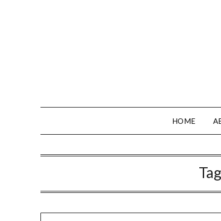
HOME
A
Tag