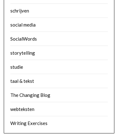
schrijven
social media
SocialWords
storytelling
studie
taal & tekst
The Changing Blog
webteksten
Writing Exercises