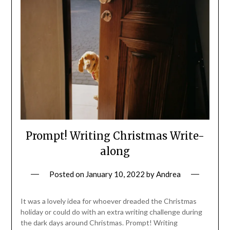
Prompt! Writing Christmas Write-
along
Posted on
January 10, 2022
by
Andrea
It was a lovely idea for whoever dreaded the Christmas
holiday or could do with an extra writing challenge during
the dark days around Christmas. Prompt! Writing