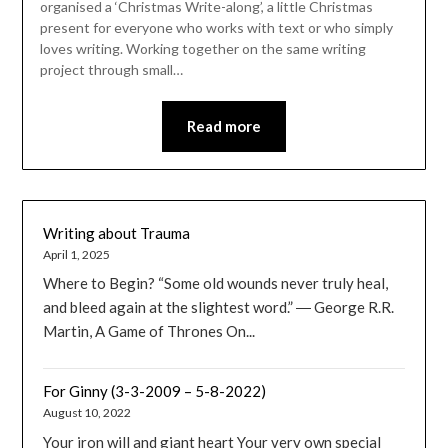
organised a ‘Christmas Write-along’, a little Christmas
present for everyone who works with text or who simply
loves writing. Working together on the same writing
project through small…
Read more
Writing about Trauma
April 1, 2025
Where to Begin? “Some old wounds never truly heal,
and bleed again at the slightest word.” ― George R.R.
Martin, A Game of Thrones On...
For Ginny (3-3-2009 – 5-8-2022)
August 10, 2022
Your iron will and giant heart Your very own special