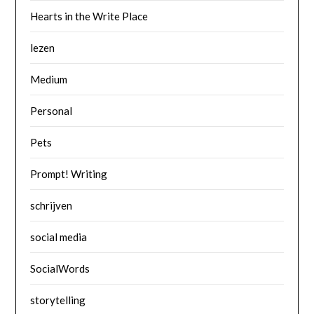
Hearts in the Write Place
lezen
Medium
Personal
Pets
Prompt! Writing
schrijven
social media
SocialWords
storytelling