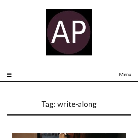
Menu
Tag:
write-along