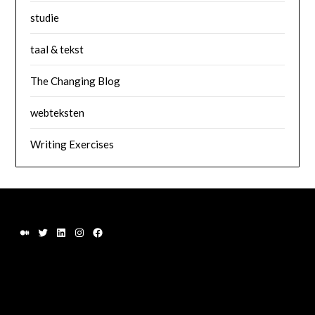
studie
taal & tekst
The Changing Blog
webteksten
Writing Exercises