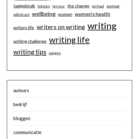
taalgebruik
the change
teksten
terreur
verhaal
voetnoot
wellbeing
women's health
women
volkskrant
writing
writers on writing
writers life
writing life
writing challenge
writing tips
zwijgen
auteurs
bedrijf
bloggen
communicatie