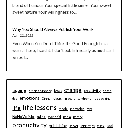
brand of humour Your special little smile Your sweet,
sweet nature Your willingness to...
Why You Should Always Publish Your Work
April 22, 2022
Even When You Don’t Think It’s Good Enough I’m a
wuss. There, I said it. I don’t publish nearly as much as I
write. I...
change
ageing
creativity
arnon grunberg
books
death
emotions
ideas
dog
Ginny
imposter syndrome
lege pagina
life lessons
life
media
memories
mvo
NaNoWriMo
online
overheid
poem
poetry
productivity
publishing
taal
school
schrijftips
stack