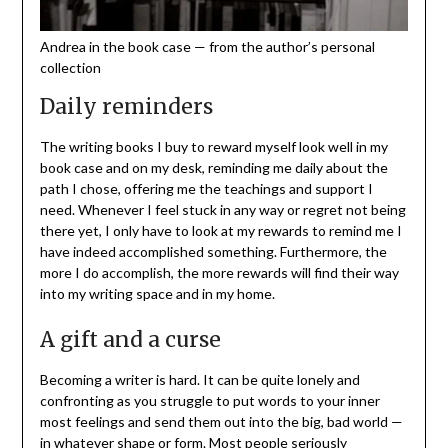
Andrea in the book case — from the author’s personal
collection
Daily reminders
The writing books I buy to reward myself look well in my
book case and on my desk, reminding me daily about the
path I chose, offering me the teachings and support I
need. Whenever I feel stuck in any way or regret not being
there yet, I only have to look at my rewards to remind me I
have indeed accomplished something. Furthermore, the
more I do accomplish, the more rewards will find their way
into my writing space and in my home.
A gift and a curse
Becoming a writer is hard. It can be quite lonely and
confronting as you struggle to put words to your inner
most feelings and send them out into the big, bad world —
in whatever shape or form. Most people seriously