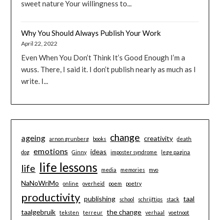
sweet nature Your willingness to...
Why You Should Always Publish Your Work
April 22, 2022
Even When You Don’t Think It’s Good Enough I’m a
wuss. There, I said it. I don’t publish nearly as much as I
write. I...
change
ageing
creativity
arnon grunberg
books
death
emotions
ideas
dog
Ginny
imposter syndrome
lege pagina
life lessons
life
media
memories
mvo
NaNoWriMo
online
overheid
poem
poetry
productivity
publishing
taal
school
schrijftips
stack
taalgebruik
the change
teksten
terreur
verhaal
voetnoot