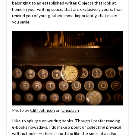
belonging to an established writer. Objects that look at
home in your writing space, that are exclusively yours, that
remind you of your goal and most importantly, that make
you smile.
Photo by
Cliff Johnson
on
Unsplash
I like to splurge on writing books. Though I prefer reading
e-books nowadays, I do make a point of collecting physical
writing books — there is nothing like the smell of a crisp