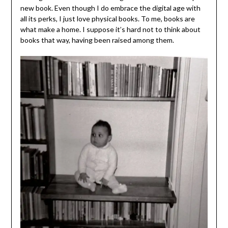
new book. Even though I do embrace the digital age with
all its perks, I just love physical books. To me, books are
what make a home. I suppose it’s hard not to think about
books that way, having been raised among them.