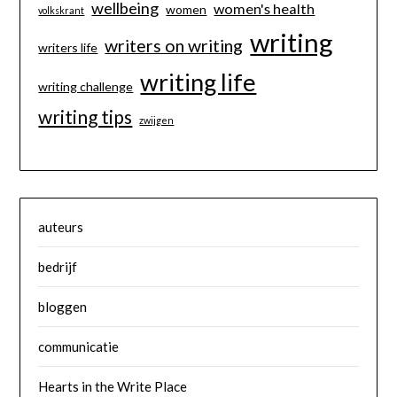
wellbeing
women's health
women
volkskrant
writing
writers on writing
writers life
writing life
writing challenge
writing tips
zwijgen
auteurs
bedrijf
bloggen
communicatie
Hearts in the Write Place