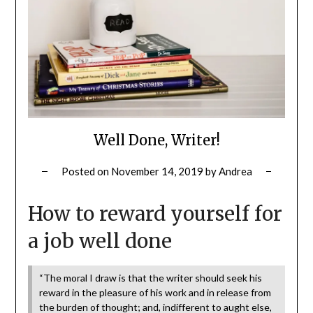
Well Done, Writer!
Posted on
November 14, 2019
by
Andrea
How to reward yourself for
a job well done
“The moral I draw is that the writer should seek his
reward in the pleasure of his work and in release from
the burden of thought; and, indifferent to aught else,