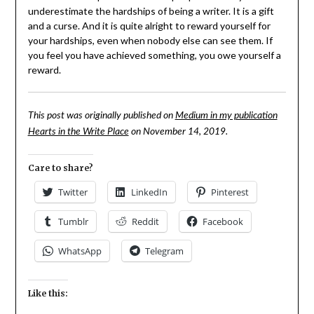
underestimate the hardships of being a writer. It is a gift
and a curse. And it is quite alright to reward yourself for
your hardships, even when nobody else can see them. If
you feel you have achieved something, you owe yourself a
reward.
This post was originally published on
Medium in my publication
Hearts in the Write Place
on November 14, 2019.
Care to share?
Twitter
LinkedIn
Pinterest
Tumblr
Reddit
Facebook
WhatsApp
Telegram
Like this: