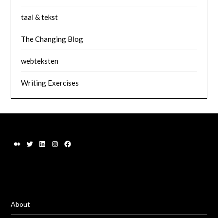
taal & tekst
The Changing Blog
webteksten
Writing Exercises
About