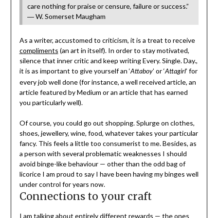
care nothing for praise or censure, failure or success.”
― W. Somerset Maugham
As a writer, accustomed to criticism, it is a treat to receive
compliments
(an art in itself). In order to stay motivated,
silence that inner critic and keep writing Every. Single. Day.,
it is as important to give yourself an ‘
’ or ‘
’ for
Attaboy
Attagirl
every job well done (for instance, a well received article, an
article featured by Medium or an article that has earned
you particularly well).
Of course, you could go out shopping. Splurge on clothes,
shoes, jewellery, wine, food, whatever takes your particular
fancy. This feels a little too consumerist to me. Besides, as
a person with several problematic weaknesses I should
avoid binge-like behaviour — other than the odd bag of
licorice I am proud to say I have been having my binges well
under control for years now.
Connections to your craft
I am talking about entirely different rewards — the ones