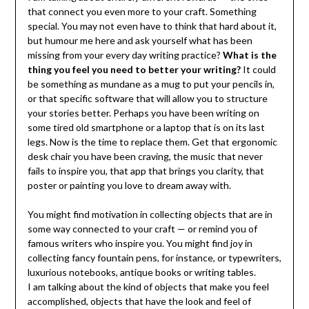
that connect you even more to your craft. Something
special. You may not even have to think that hard about it,
but humour me here and ask yourself what has been
missing from your every day writing practice?
What is the
thing you feel you need to better your writing?
It could
be something as mundane as a mug to put your pencils in,
or that specific software that will allow you to structure
your stories better. Perhaps you have been writing on
some tired old smartphone or a laptop that is on its last
legs. Now is the time to replace them. Get that ergonomic
desk chair you have been craving, the music that never
fails to inspire you, that app that brings you clarity, that
poster or painting you love to dream away with.
You might find motivation in collecting objects that are in
some way connected to your craft — or remind you of
famous writers who inspire you. You might find joy in
collecting fancy fountain pens, for instance, or typewriters,
luxurious notebooks, antique books or writing tables.
I am talking about the kind of objects that make you feel
accomplished, objects that have the look and feel of