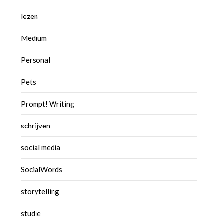
lezen
Medium
Personal
Pets
Prompt! Writing
schrijven
social media
SocialWords
storytelling
studie