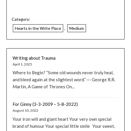
Category:
Hearts in the Write Place
,
Medium
Writing about Trauma
April 1, 2025
Where to Begin? “Some old wounds never truly heal,
and bleed again at the slightest word.” ― George R.R.
Martin, A Game of Thrones On...
For Ginny (3-3-2009 – 5-8-2022)
August 10, 2022
Your iron will and giant heart Your very own special
brand of humour Your special little smile Your sweet,