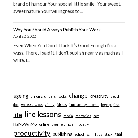
brand of humour Your special little smile Your sweet,
sweet nature Your willingness to...
Why You Should Always Publish Your Work
April 22, 2022
Even When You Don’t Think It’s Good Enough I’m a
wuss. There, I said it. I don’t publish nearly as much as I
write. I...
change
ageing
creativity
arnon grunberg
books
death
emotions
ideas
dog
Ginny
imposter syndrome
lege pagina
life lessons
life
media
memories
mvo
NaNoWriMo
online
overheid
poem
poetry
productivity
publishing
taal
school
schrijftips
stack