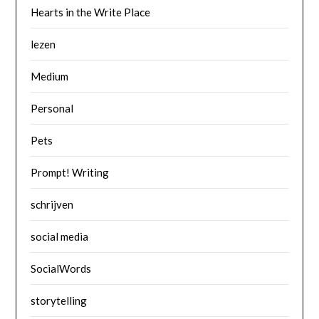
Hearts in the Write Place
lezen
Medium
Personal
Pets
Prompt! Writing
schrijven
social media
SocialWords
storytelling