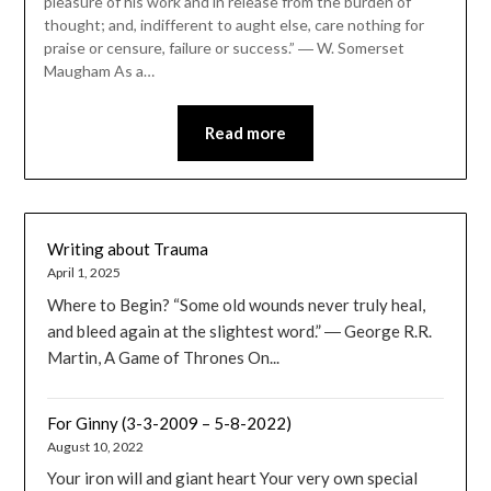
pleasure of his work and in release from the burden of
thought; and, indifferent to aught else, care nothing for
praise or censure, failure or success.” ― W. Somerset
Maugham As a…
Read more
Writing about Trauma
April 1, 2025
Where to Begin? “Some old wounds never truly heal,
and bleed again at the slightest word.” ― George R.R.
Martin, A Game of Thrones On...
For Ginny (3-3-2009 – 5-8-2022)
August 10, 2022
Your iron will and giant heart Your very own special