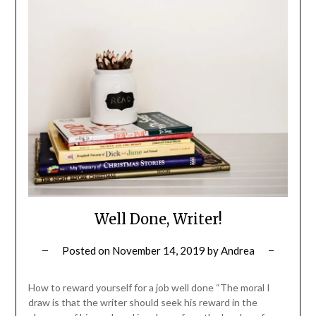
Well Done, Writer!
Posted on
November 14, 2019
by
Andrea
How to reward yourself for a job well done “The moral I
draw is that the writer should seek his reward in the