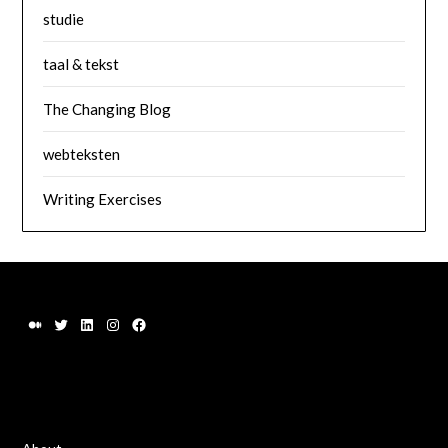
studie
taal & tekst
The Changing Blog
webteksten
Writing Exercises