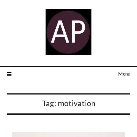
Menu
Tag:
motivation