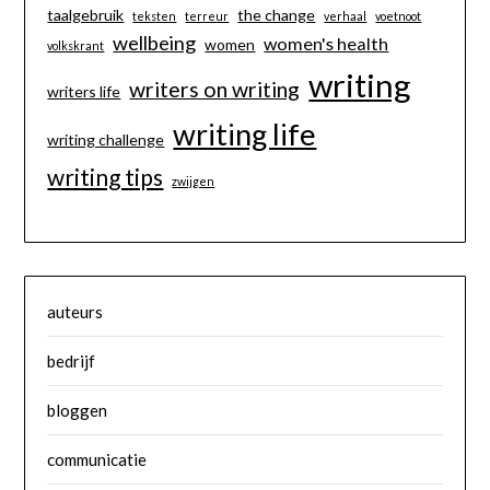
taalgebruik
the change
teksten
terreur
verhaal
voetnoot
wellbeing
women's health
women
volkskrant
writing
writers on writing
writers life
writing life
writing challenge
writing tips
zwijgen
auteurs
bedrijf
bloggen
communicatie