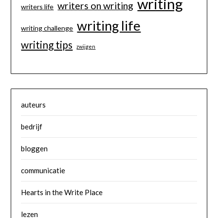
writing
writers on writing
writers life
writing life
writing challenge
writing tips
zwijgen
auteurs
bedrijf
bloggen
communicatie
Hearts in the Write Place
lezen