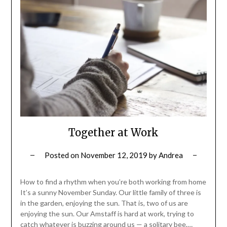
Together at Work
Posted on
November 12, 2019
by
Andrea
How to find a rhythm when you’re both working from home
It’s a sunny November Sunday. Our little family of three is
in the garden, enjoying the sun. That is, two of us are
enjoying the sun. Our Amstaff is hard at work, trying to
catch whatever is buzzing around us — a solitary bee,…