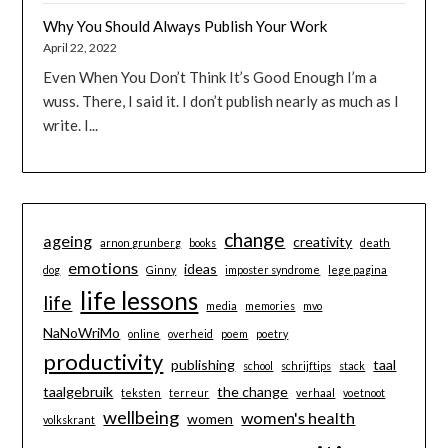
Why You Should Always Publish Your Work
April 22, 2022
Even When You Don’t Think It’s Good Enough I’m a
wuss. There, I said it. I don’t publish nearly as much as I
write. I...
change
ageing
creativity
arnon grunberg
books
death
emotions
ideas
dog
Ginny
imposter syndrome
lege pagina
life lessons
life
media
memories
mvo
NaNoWriMo
online
overheid
poem
poetry
productivity
publishing
taal
school
schrijftips
stack
taalgebruik
the change
teksten
terreur
verhaal
voetnoot
wellbeing
women's health
women
volkskrant