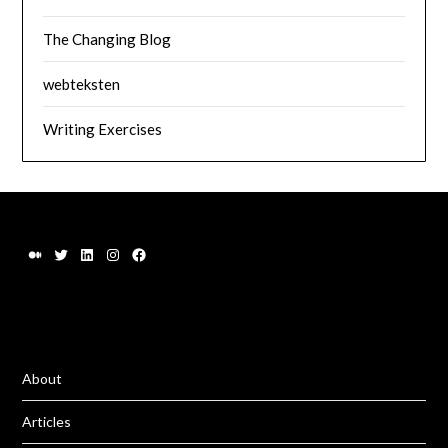
The Changing Blog
webteksten
Writing Exercises
About
Articles