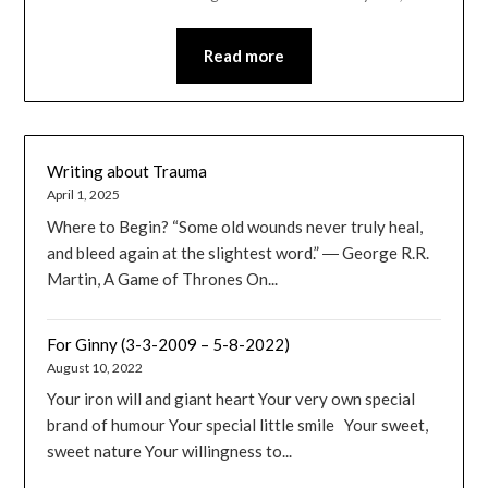
Read more
Writing about Trauma
April 1, 2025
Where to Begin? “Some old wounds never truly heal,
and bleed again at the slightest word.” ― George R.R.
Martin, A Game of Thrones On...
For Ginny (3-3-2009 – 5-8-2022)
August 10, 2022
Your iron will and giant heart Your very own special
brand of humour Your special little smile Your sweet,
sweet nature Your willingness to...