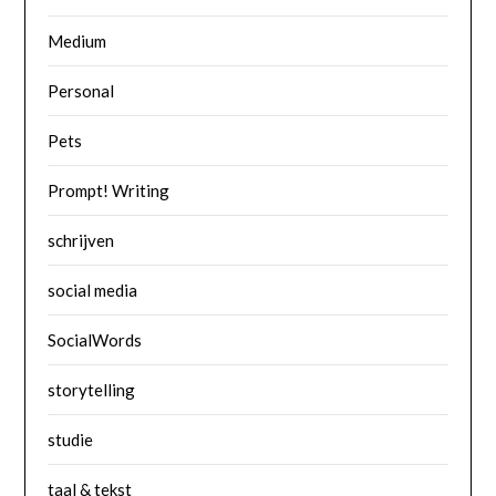
Medium
Personal
Pets
Prompt! Writing
schrijven
social media
SocialWords
storytelling
studie
taal & tekst