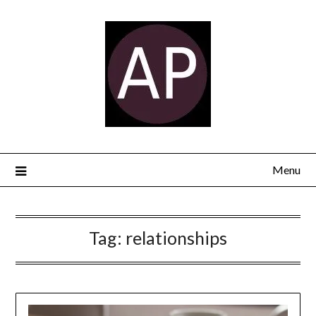
Menu
Tag:
relationships